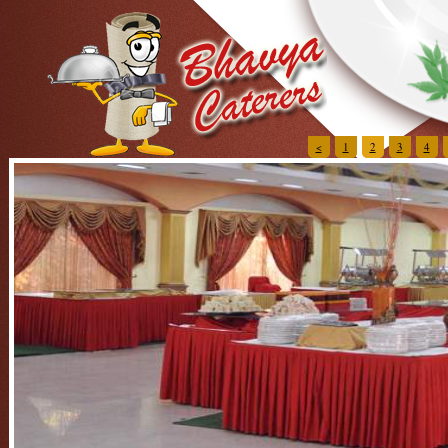
<
1
2
3
4