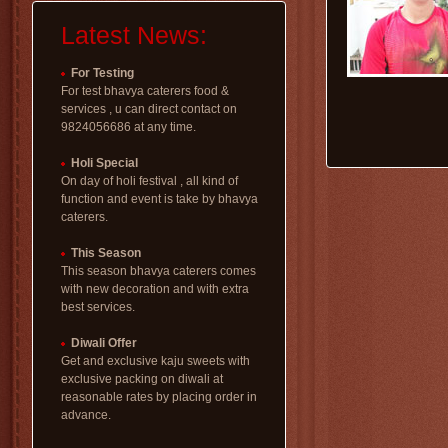
Latest News:
For Testing
For test bhavya caterers food &
services , u can direct contact on
9824056686 at any time.
Holi Special
On day of holi festival , all kind of
function and event is take by bhavya
caterers.
This Season
This season bhavya caterers comes
with new decoration and with extra
best services.
Diwali Offer
Get and exclusive kaju sweets with
exclusive packing on diwali at
reasonable rates by placing order in
advance.
uttarayan special