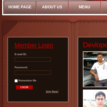
HOME PAGE
ABOUT US
MENU
Devlope
Member Login
E-mail ID:
Password:
Remember Me
Join Now!