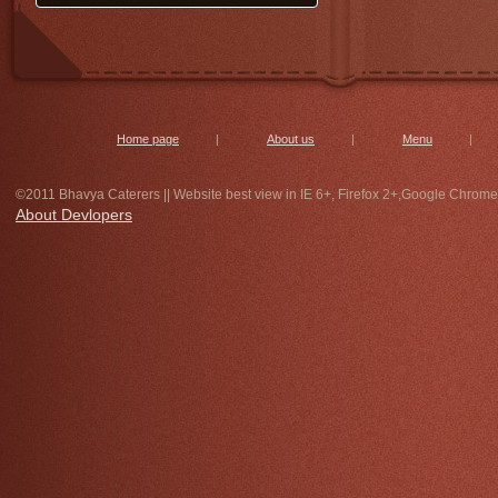
get special undihyu and jalebi on
14th morning 7 to 10 only at bhavya
caterers,with special discount. for
bulk order contact immediately.
Home page
|
About us
|
Menu
|
©2011 Bhavya Caterers || Website best view in IE 6+, Firefox 2+,Google Chrome
About Devlopers